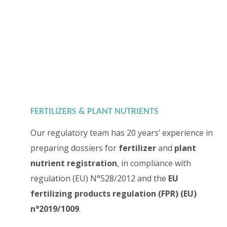
FERTILIZERS & PLANT NUTRIENTS
Our regulatory team has 20 years’ experience in
preparing dossiers for
fertilizer
and
plant
nutrient registration
, in compliance with
regulation (EU) N°528/2012 and the
EU
fertilizing products regulation (FPR) (EU)
n°2019/1009
.