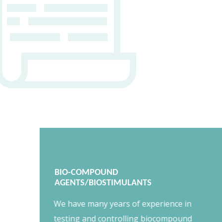
BIO-COMPOUND
AGENTS/BIOSTIMULANTS
We have many years of experience in
testing and controlling biocompound