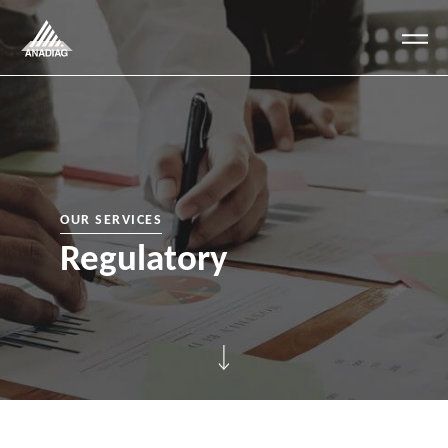
Anadiag
OUR SERVICES
Regulatory