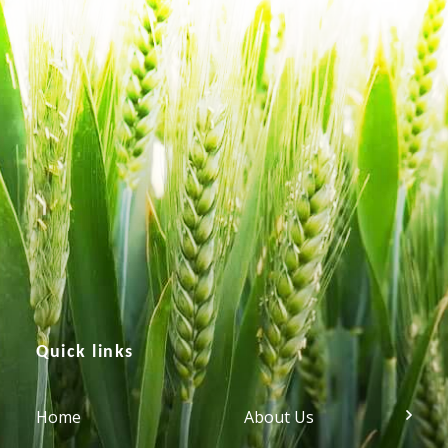
Quick links
Home
About Us