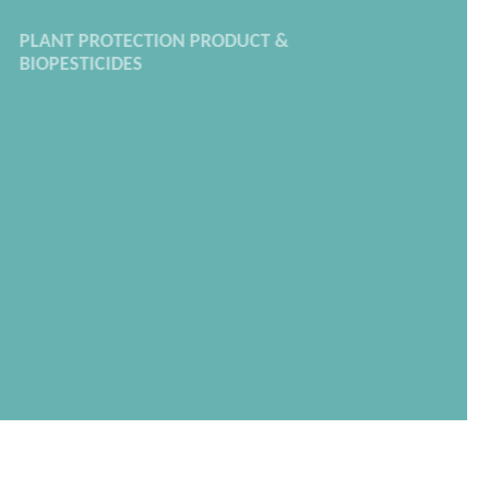
PLANT PROTECTION PRODUCT &
BIOPESTICIDES
We prepare dossiers for your active
substance formulation, whether they are
brand new or to be renewed,
following the
EU Regulation EC n°1107/2009
.