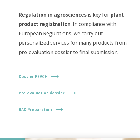
Regulation in agrosciences
is key for
plant
product registration
. In compliance with
European Regulations, we carry out
personalized services for many products from
pre-evaluation dossier to final submission.
Dossier REACH
Pre-evaluation dossier
BAD Preparation