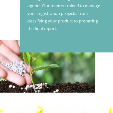
agents. Our team is trained to manage
your registration projects, from
classifying your product to preparing
the final report.