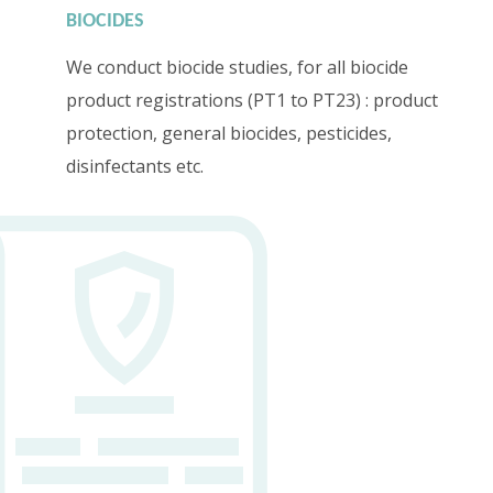
BIOCIDES
We conduct biocide studies, for all biocide
product registrations (PT1 to PT23) : product
protection, general biocides, pesticides,
disinfectants etc.