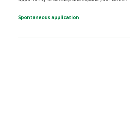
Spontaneous application