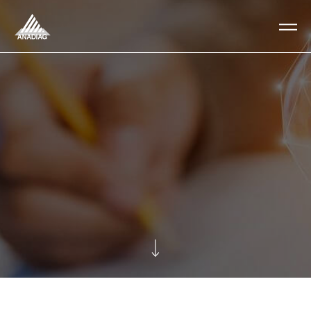
Anadiag