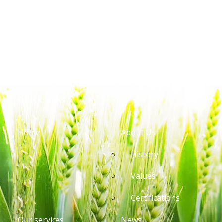
Quick links
Home
About Us
History
Values
Certifications
Our services
News