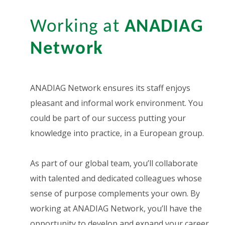
Working at
ANADIAG
Network
ANADIAG Network ensures its staff enjoys
pleasant and informal work environment. You
could be part of our success putting your
knowledge into practice, in a European group.
As part of our global team, you’ll collaborate
with talented and dedicated colleagues whose
sense of purpose complements your own. By
working at ANADIAG Network, you’ll have the
opportunity to develop and expand your career.