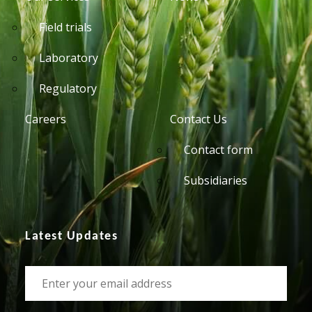
Field trials
Laboratory
Regulatory
Careers
Contact Us
Contact form
Subsidiaries
Latest Updates